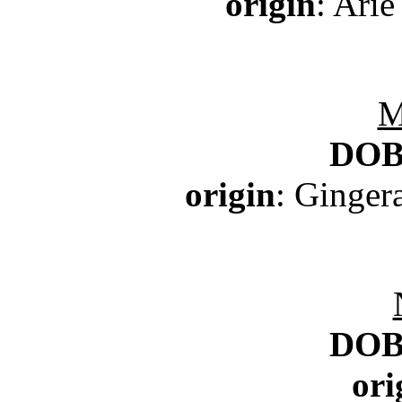
origin
: Arie
M
DO
origin
: Ginger
DO
ori