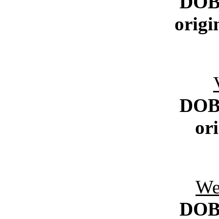
DO
origi
DO
or
We
DO