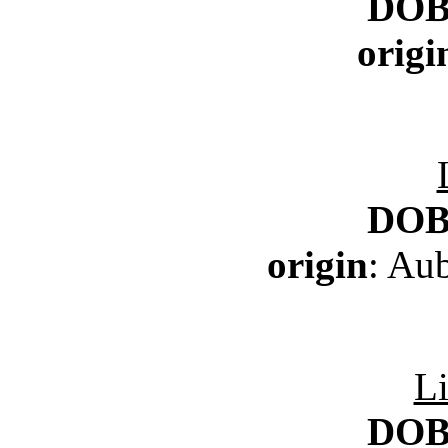
DO
origi
DO
origin
: Au
Li
DO