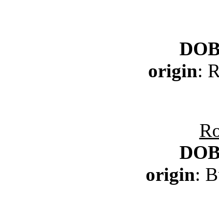
DO
origin
: 
Ro
DO
origin
: 