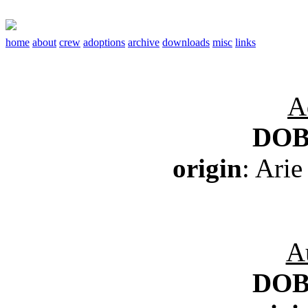
home
about
crew
adoptions
archive
downloads
misc
links
A
DO
origin
: Arie
A
DO