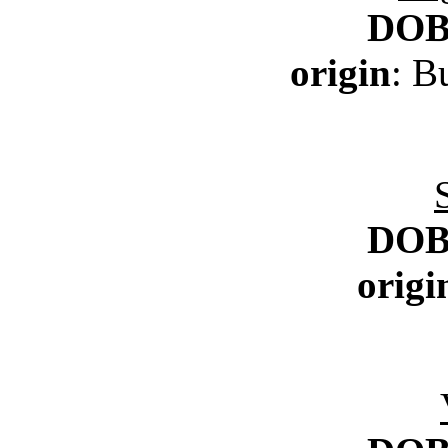
DO
origin
: B
DO
origi