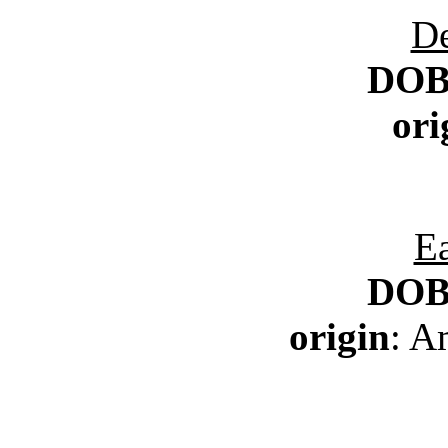
D
DO
ori
Ea
DO
origin
: A