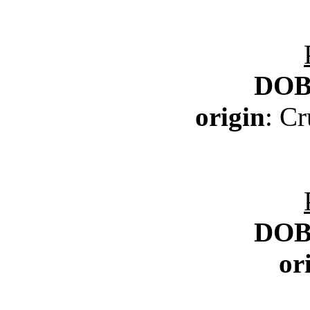
DO
origin
: C
DO
or