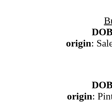
B
DO
origin
: Sa
DO
origin
: Pi