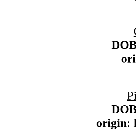
DO
or
P
DO
origin
: