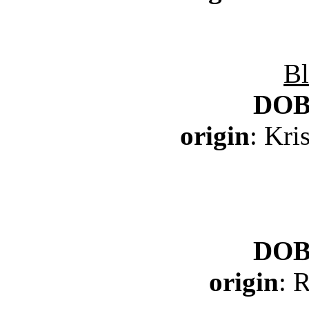
Bl
DO
origin
: Kr
DO
origin
: 