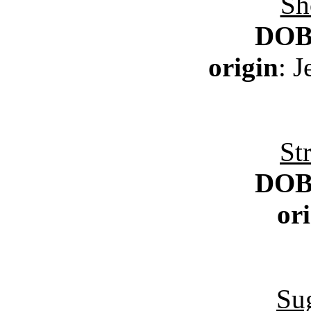
Sh
DO
origin
: 
St
DO
or
Su