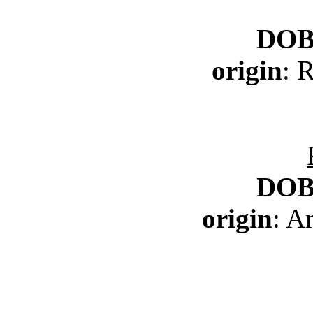
DO
origin
: 
DO
origin
: A