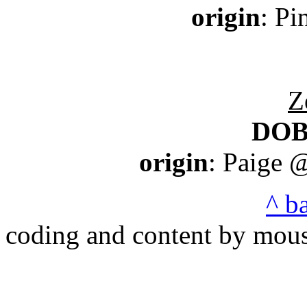
origin
: P
Z
DO
origin
: Paige 
^ b
coding and content by mou