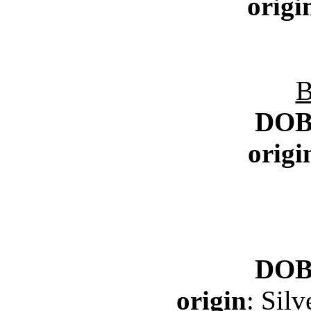
origi
B
DO
origi
DO
origin
: Sil