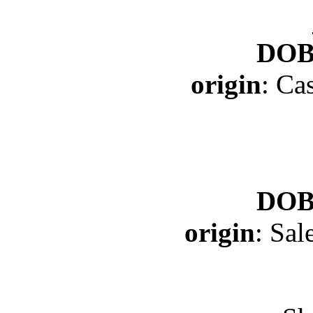
DO
origin
: Ca
DO
origin
: Sa