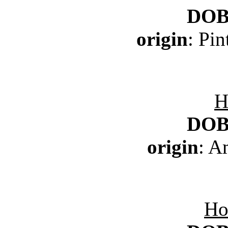
DO
origin
: Pi
H
DO
origin
: A
Ho