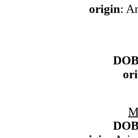
origin
: A
DO
or
M
DO