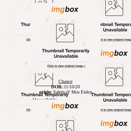
Chance
DOB
: 11/10/20
origin
: Salem @ Mos Eisley