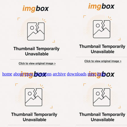
home
about
crew
adoptions
archive
downloads
misc
links