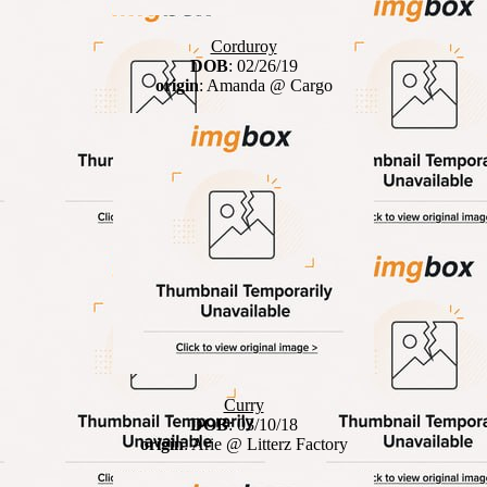
Corduroy
DOB
: 02/26/19
origin
: Amanda @ Cargo
Curry
DOB
: 03/10/18
origin
: Arie @ Litterz Factory