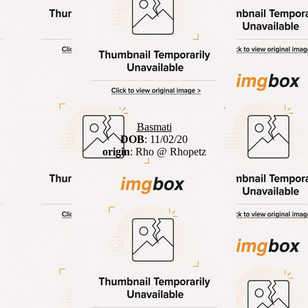
Basmati
DOB
: 11/02/20
origin
: Rho @ Rhopetz