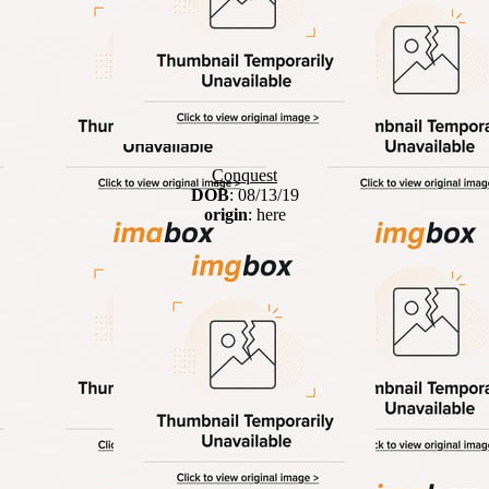
Conquest
DOB
: 08/13/19
origin
: here