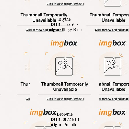
Blythe
DOB
: 11/25/17
origin
: Jill @ Blep
Brownie
DOB
: 08/23/18
origin
: Pollution