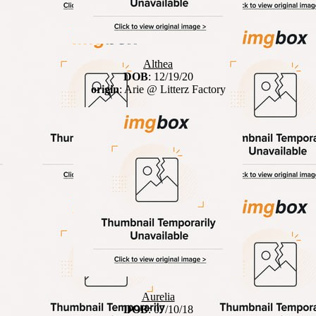
Althea
DOB
: 12/19/20
origin
: Arie @ Litterz Factory
Aurelia
DOB
: 07/10/18