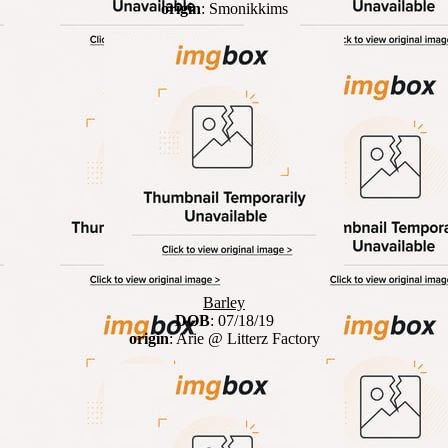
origin
: Smonikkims
Barley
DOB
: 07/18/19
origin
: Arie @ Litterz Factory