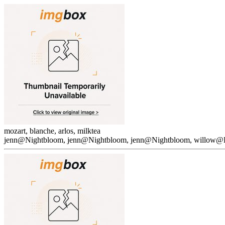
mozart, blanche, arlos, milktea
jenn@Nightbloom, jenn@Nightbloom, jenn@Nightbloom, willow