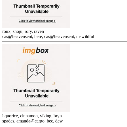
roux, shoju, rory, raven
cas@heavensent, here, cas@heavensent, mswildful
liquorice, cinnamon, viking, bryn
spades, amanda@cargo, bec, dew