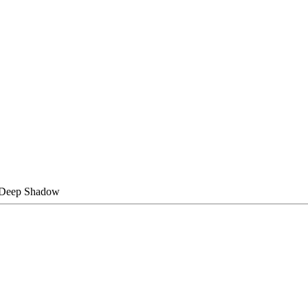
@Deep Shadow