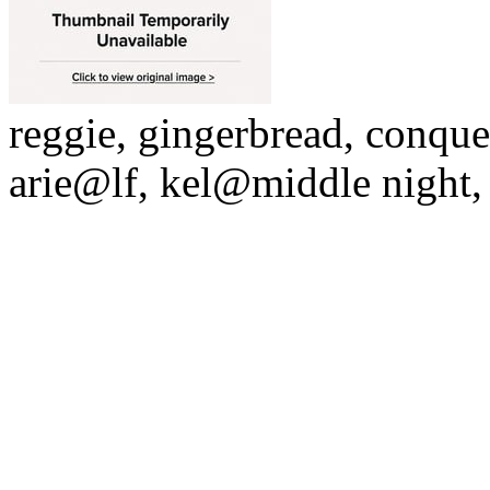
reggie, gingerbread, conque
arie@lf, kel@middle night,