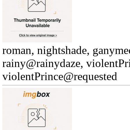
roman, nightshade, ganyme
rainy@rainydaze, violentPr
violentPrince@requested