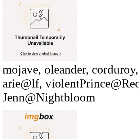
mojave, oleander, corduroy
arie@lf, violentPrince@Re
Jenn@Nightbloom