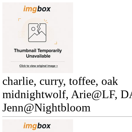
charlie, curry, toffee, oak
midnightwolf, Arie@LF, 
Jenn@Nightbloom